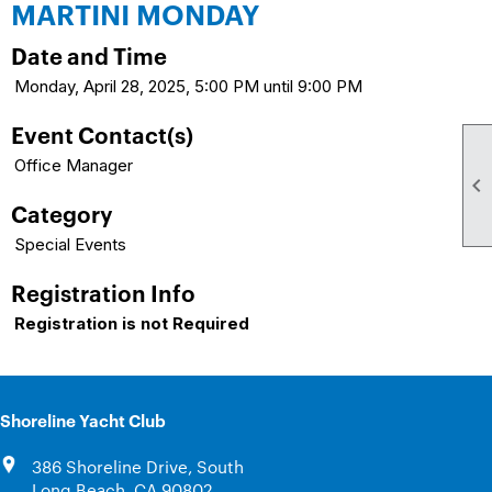
MARTINI MONDAY
Date and Time
Monday, April 28, 2025, 5:00 PM until 9:00 PM
Event Contact(s)
Office Manager

Category
Special Events
Registration Info
Registration is not Required
Shoreline Yacht Club
386 Shoreline Drive, South
Long Beach, CA 90802