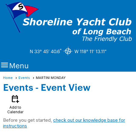
"
N 33° 45’ 40.6
W 118° 11’ 13.11"

Menu
Home
Events
MARTINI MONDAY
Events
- Event View
calendar_add_on
Add to
Calendar
Before you get started,
check out our knowledge base for
instructions