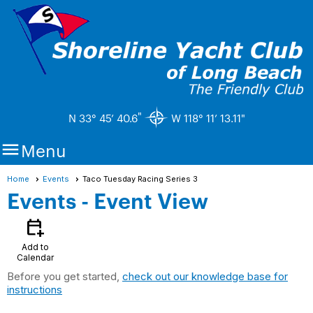
"
N 33° 45’ 40.6
W 118° 11’ 13.11"

Menu
Home
Events
Taco Tuesday Racing Series 3
Events
- Event View
calendar_add_on
Add to
Calendar
Before you get started,
check out our knowledge base for
instructions