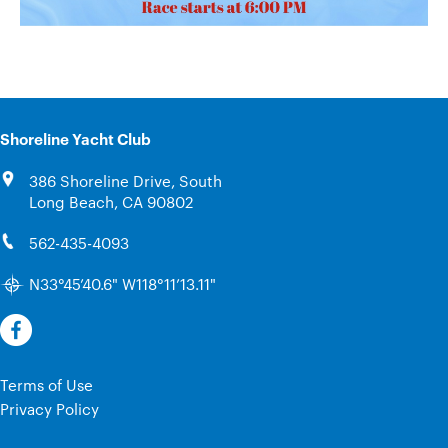
Shoreline Yacht Club
386 Shoreline Drive, South
Long Beach, CA 90802
562-435-4093
N33°45’40.6" W118°11’13.11"
Terms of Use
Privacy Policy