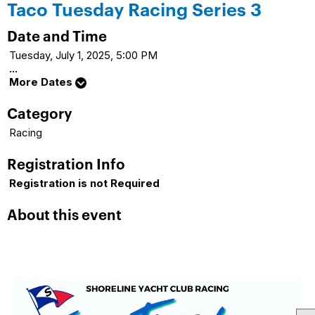
Taco Tuesday Racing Series 3
Date and Time
Tuesday, July 1, 2025, 5:00 PM
...
More Dates
Category
Racing
Registration Info
Registration is not Required
About this event