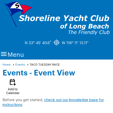
"
N 33° 45’ 40.6
W 118° 11’ 13.11"

Menu
Home
Events
TACO TUESDAY RACE
Events
- Event View
calendar_add_on
Add to
Calendar
Before you get started,
check out our knowledge base for
instructions