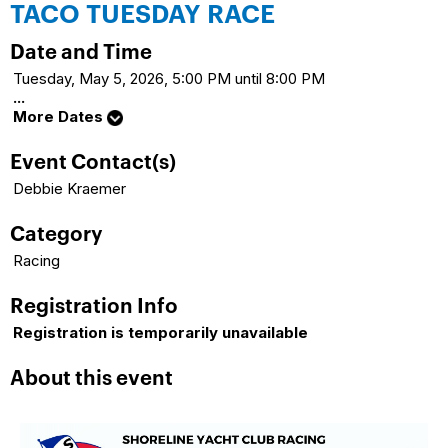
TACO TUESDAY RACE
Date and Time
Tuesday, May 5, 2026, 5:00 PM until 8:00 PM
...
More Dates
Event Contact(s)
Debbie Kraemer
Category
Racing
Registration Info
Registration is temporarily unavailable
About this event