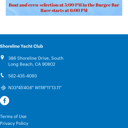
Shoreline Yacht Club
386 Shoreline Drive, South
Long Beach, CA 90802
562-435-4093
N33°45’40.6" W118°11’13.11"
Terms of Use
Privacy Policy