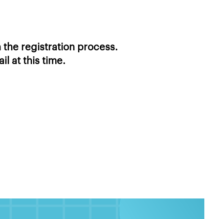
 the registration process.
l at this time.