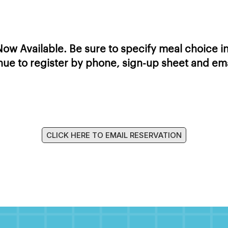
ow Available. Be sure to specify meal choice in
ue to register by phone, sign-up sheet and emai
CLICK HERE TO EMAIL RESERVATION