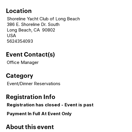
Location
Shoreline Yacht Club of Long Beach
386 E. Shoreline Dr. South
Long Beach, CA 90802
USA
5624354093
Event Contact(s)
Office Manager
Category
Event/Dinner Reservations
Registration Info
Registration has closed - Event is past
Payment In Full At Event Only
About this event