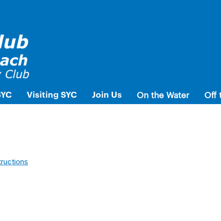
SYC
Visiting SYC
Join Us
On the Water
Off 
tructions