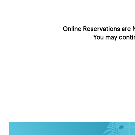
Online Reservations are N
You may contin