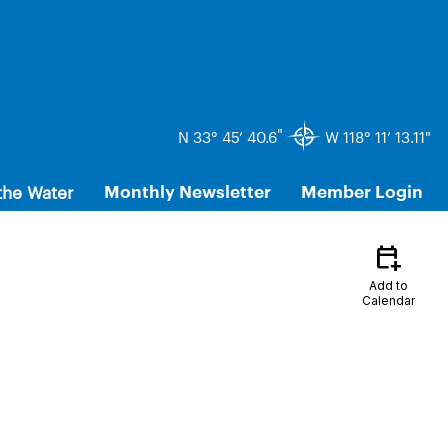
"
N 33° 45’ 40.6
W 118° 11’ 13.11"
the Water
Monthly Newsletter
Member Login
calendar_add_on
Add to
Calendar