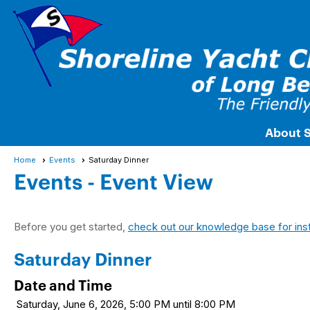
About 
Home
Events
Saturday Dinner
Events
- Event View
Before you get started,
check out our knowledge base for ins
Saturday Dinner
Date and Time
Saturday, June 6, 2026, 5:00 PM until 8:00 PM