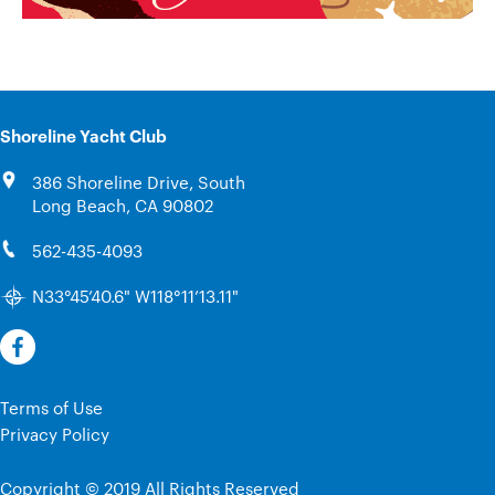
Shoreline Yacht Club
386 Shoreline Drive, South
Long Beach, CA 90802
562-435-4093
N33°45’40.6" W118°11’13.11"
Terms of Use
Privacy Policy
Copyright © 2019 All Rights Reserved