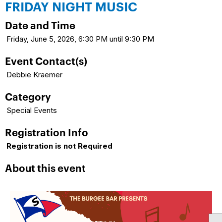
FRIDAY NIGHT MUSIC
Date and Time
Friday, June 5, 2026, 6:30 PM until 9:30 PM
Event Contact(s)
Debbie Kraemer
Category
Special Events
Registration Info
Registration is not Required
About this event