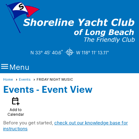
"
N 33° 45’ 40.6
W 118° 11’ 13.11"

Menu
Home
Events
FRIDAY NIGHT MUSIC
Events
- Event View
calendar_add_on
Add to
Calendar
Before you get started,
check out our knowledge base for
instructions