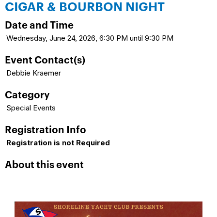
CIGAR & BOURBON NIGHT
Date and Time
Wednesday, June 24, 2026, 6:30 PM until 9:30 PM
Event Contact(s)
Debbie Kraemer
Category
Special Events
Registration Info
Registration is not Required
About this event