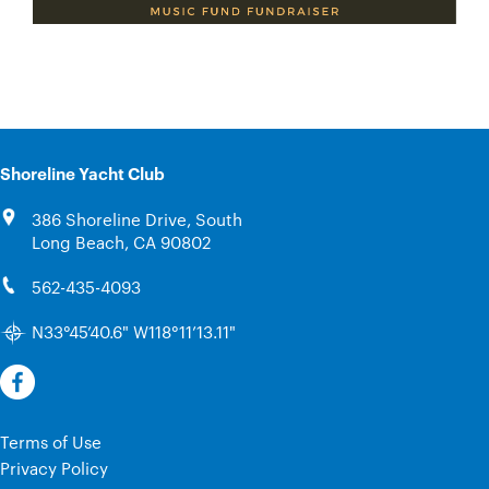
Shoreline Yacht Club
386 Shoreline Drive, South
Long Beach, CA 90802
562-435-4093
N33°45’40.6" W118°11’13.11"
Terms of Use
Privacy Policy