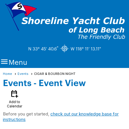
"
N 33° 45’ 40.6
W 118° 11’ 13.11"

Menu
Home
Events
CIGAR & BOURBON NIGHT
Events
- Event View
calendar_add_on
Add to
Calendar
Before you get started,
check out our knowledge base for
instructions