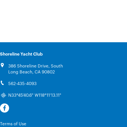
Shoreline Yacht Club
386 Shoreline Drive, South
Long Beach, CA 90802
562-435-4093
N33°45’40.6" W118°11’13.11"
Terms of Use