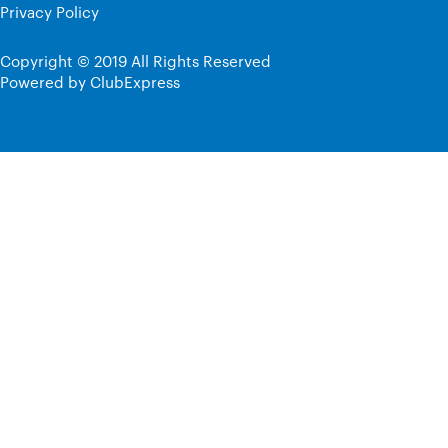
Privacy Policy
Copyright © 2019 All Rights Reserved
Powered by ClubExpress