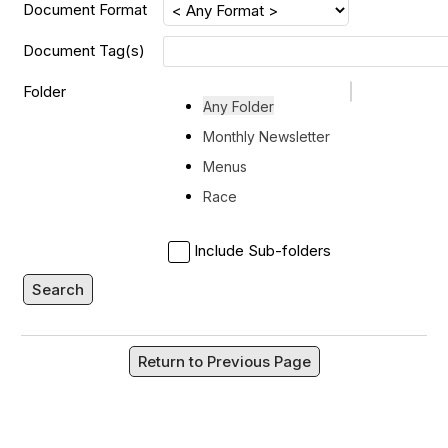
Document Format
Document Tag(s)
Folder
Any Folder
Monthly Newsletter
Menus
Race
Include Sub-folders
Search
Return to Previous Page