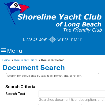
"
N 33° 45’ 40.6
W 118° 11’ 13.11"

Menu
Home
Document Library
Document Search
Document Search
Search for documents by text, tags, format, and/or folder .
Search Criteria
Search Text
Searches document title, description, and